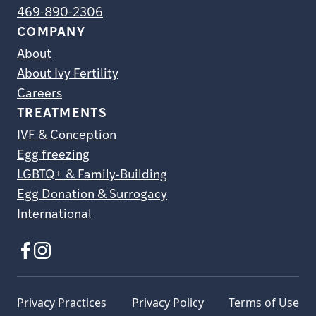
469-890-2306
COMPANY
About
About Ivy Fertility
Careers
TREATMENTS
IVF & Conception
Egg freezing
LGBTQ+ & Family-Building
Egg Donation & Surrogacy
International
Privacy Practices
Privacy Policy
Terms of Use