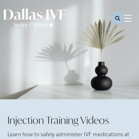
Injection Training Videos
Learn how to safely administer IVF medications at