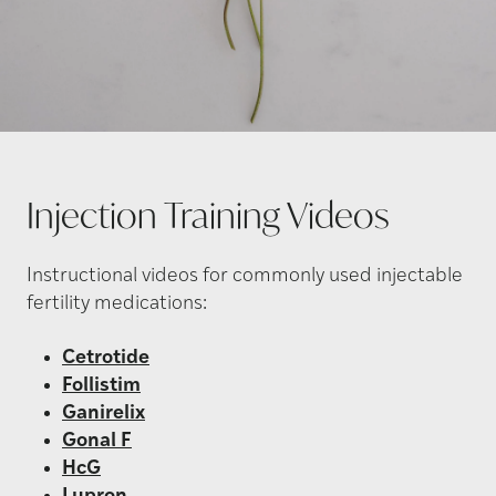
Injection Training
Videos
Instructional videos for commonly used injectable
fertility medications:
Cetrotide
Follistim
Ganirelix
Gonal F
HcG