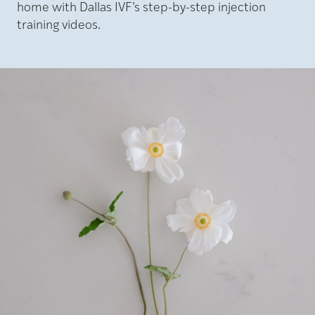
home with Dallas IVF’s step-by-step injection
training videos.