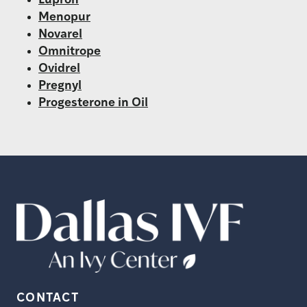
Lupron
Menopur
Novarel
Omnitrope
Ovidrel
Pregnyl
Progesterone in Oil
CONTACT