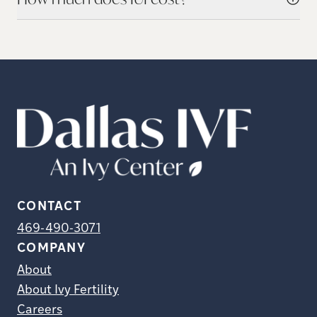
CONTACT
469-490-3071
COMPANY
About
About Ivy Fertility
Careers