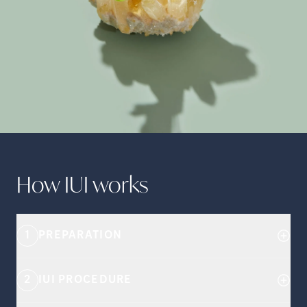
How IUI
works
1
PREPARATION
2
IUI PROCEDURE