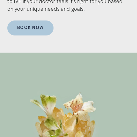
to IVF if your doctor feels it's right for you based
on your unique needs and goals.
BOOK NOW