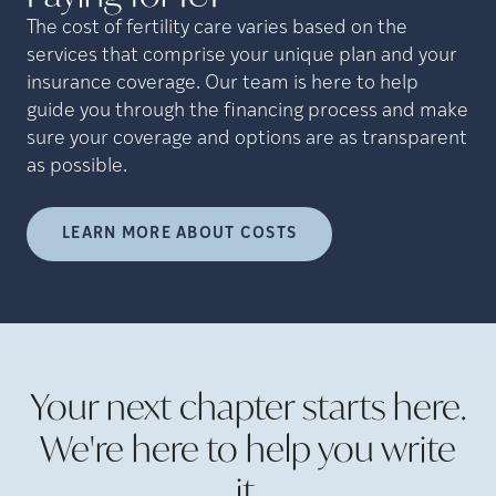
The cost of fertility care varies based on the
services that comprise your unique plan and your
insurance coverage. Our team is here to help
guide you through the financing process and make
sure your coverage and options are as transparent
as possible.
LEARN MORE ABOUT COSTS
Your next chapter starts here.
We're here to help you write
it.