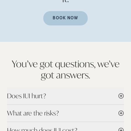
BOOK NOW
You’ve got questions, we’ve
got
answers.
Does IUI hurt?
What are the risks?
How much does IUI cost?