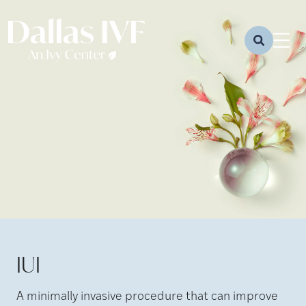
IUI
A minimally invasive procedure that can improve