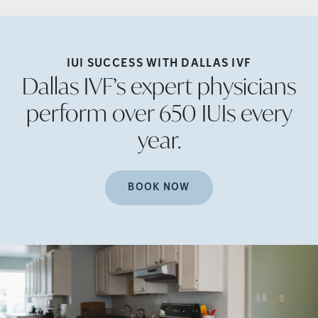
IUI SUCCESS WITH DALLAS
IVF
Dallas IVF’s expert physicians
perform over 650 IUIs every
year.
BOOK NOW