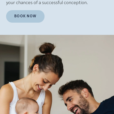
your chances of a successful conception.
BOOK NOW