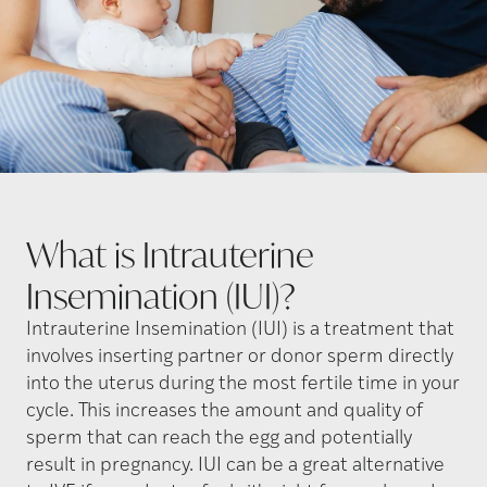
What is Intrauterine
Insemination
(IUI)?
Intrauterine Insemination (IUI) is a treatment that
involves inserting partner or donor sperm directly
into the uterus during the most fertile time in your
cycle. This increases the amount and quality of
sperm that can reach the egg and potentially
result in pregnancy. IUI can be a great alternative