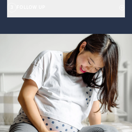
3
FOLLOW UP