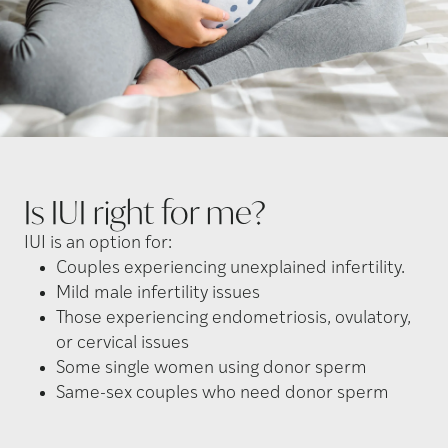
Is IUI right for
me?
IUI is an option for:
Couples experiencing unexplained infertility.
Mild male infertility issues
Those experiencing endometriosis, ovulatory,
or cervical issues
Some single women using donor sperm
Same-sex couples who need donor sperm