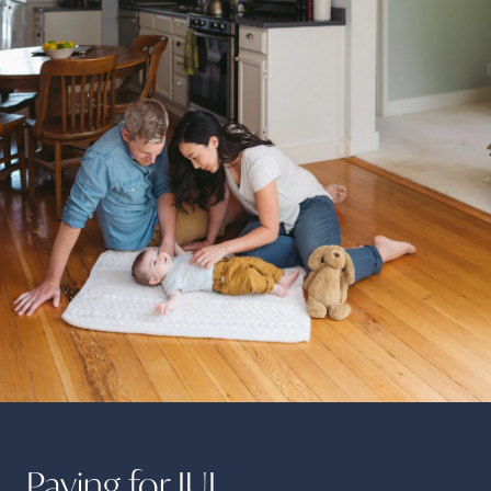
Paying for
IUI