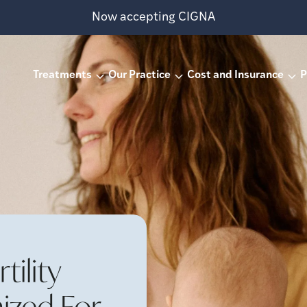
Now accepting CIGNA
Treatments
Our Practice
Cost and Insurance
P
ility
ized For