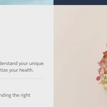
nderstand your unique
tize your health.
nding the right