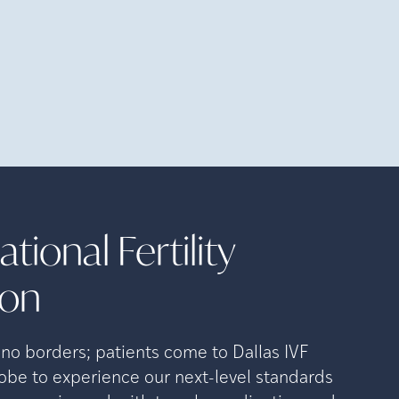
tional Fertility
ion
o borders; patients come to Dallas IVF
lobe to experience our next-level standards