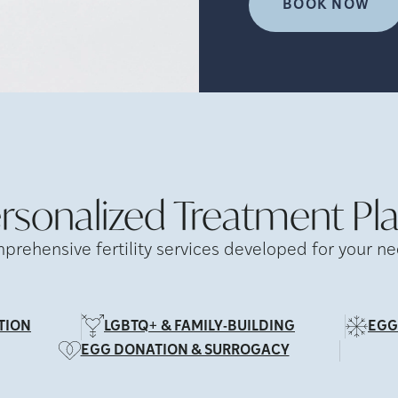
BOOK NOW
rsonalized Treatment
Pl
prehensive fertility services developed for your ne
TION
LGBTQ+ & FAMILY-BUILDING
EGG
EGG DONATION & SURROGACY