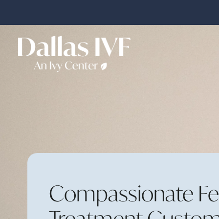
Compassionate Fert
Treatment Custom