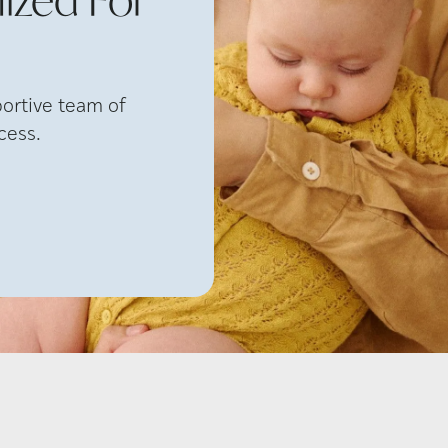
portive team of
cess.