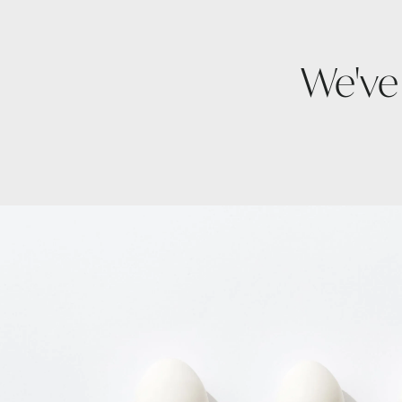
We've