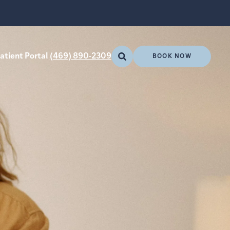
atient Portal
(469) 890-2309
BOOK NOW