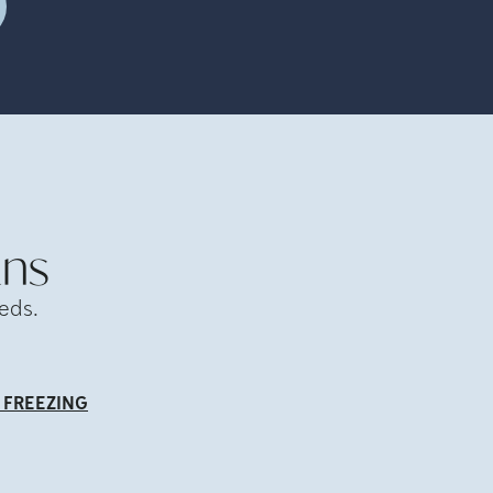
ans
eds.
 FREEZING