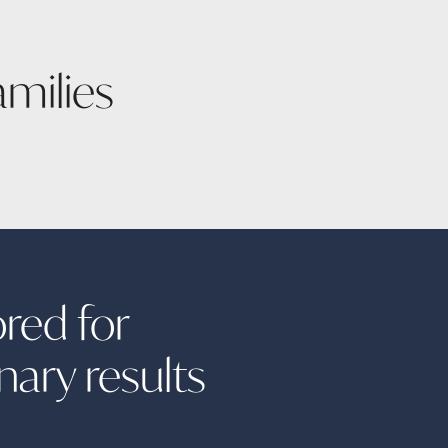
amilies
ored for
inary
results