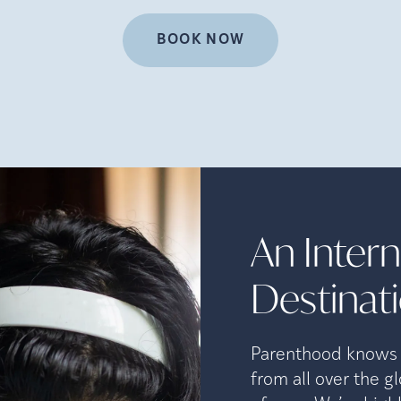
BOOK NOW
An Interna
Destinat
Parenthood knows n
from all over the g