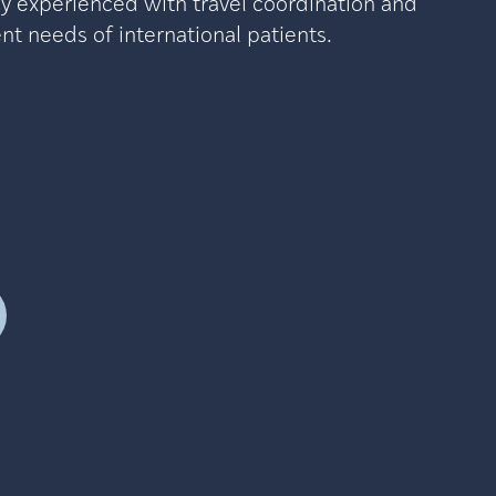
ly experienced with travel coordination and
t needs of international patients.