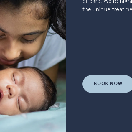
of care. We’re high
the unique treatmen
BOOK NOW