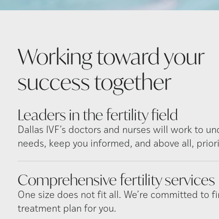
Working toward your
success
together
Leaders in the fertility
field
Dallas IVF’s doctors and nurses will work to u
needs, keep you informed, and above all, priori
Comprehensive fertility
services
One size does not fit all. We’re committed to fi
treatment plan for you.