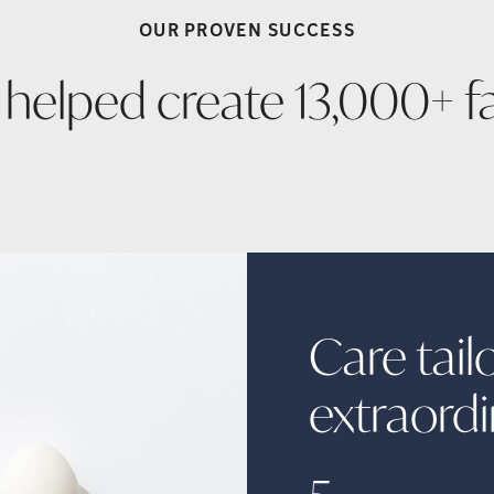
OUR PROVEN
SUCCESS
 helped create 13,000+
f
Care tail
extraord