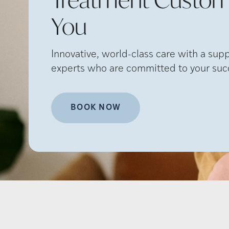
You
Innovative, world-class care with a sup
experts who are committed to your suc
BOOK NOW