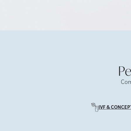
Pe
Com
IVF & CONCEP