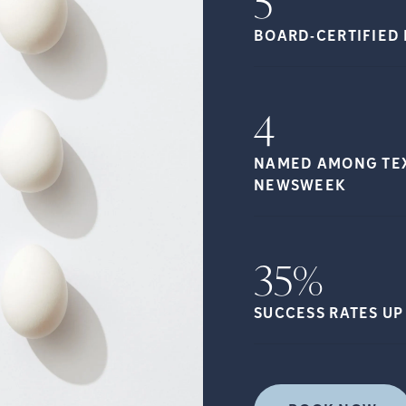
5
BOARD-CERTIFIED 
4
NAMED AMONG TEXA
NEWSWEEK
35%
SUCCESS RATES UP