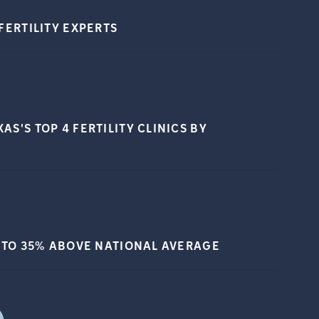
FERTILITY
EXPERTS
S'S TOP 4 FERTILITY CLINICS BY
 TO 35% ABOVE NATIONAL
AVERAGE