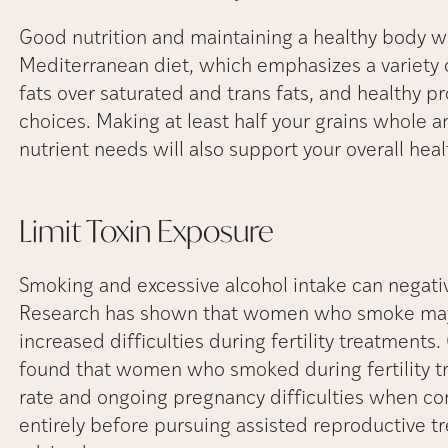
Good nutrition and maintaining a healthy body wei
Mediterranean diet, which emphasizes a variety 
fats over saturated and trans fats, and healthy pr
choices. Making at least half your grains whole
nutrient needs will also support your overall heal
Limit Toxin
Exposure
Smoking and excessive alcohol intake can negativ
Research has shown that women who smoke may 
increased difficulties during fertility treatments
found that women who smoked during fertility t
rate and ongoing pregnancy difficulties when c
entirely before pursuing assisted reproductive tr