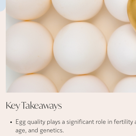
Key
Takeaways
Egg quality plays a significant role in fertilit
age, and genetics.