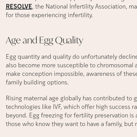
RESOLVE
, the National Infertility Association, 
for those experiencing infertility.
Age and Egg
Quality
Egg quantity and quality do unfortunately decline
also become more susceptible to chromosomal ab
make conception impossible, awareness of these 
family building options.
Rising maternal age globally has contributed to g
technologies like IVF, which offer high success ra
beyond. Egg freezing for fertility preservation i
those who know they want to have a family, but not