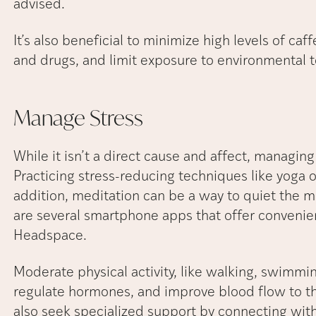
advised.
It’s also beneficial to minimize high levels of c
and drugs, and limit exposure to environmental t
Manage
Stress
While it isn’t a direct cause and affect, managing s
Practicing stress-reducing techniques like yoga o
addition, meditation can be a way to quiet the 
are several smartphone apps that offer convenie
Headspace.
Moderate physical activity, like walking, swimmin
regulate hormones, and improve blood flow to th
also seek specialized support by connecting with 