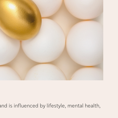
y and is influenced by lifestyle, mental health,