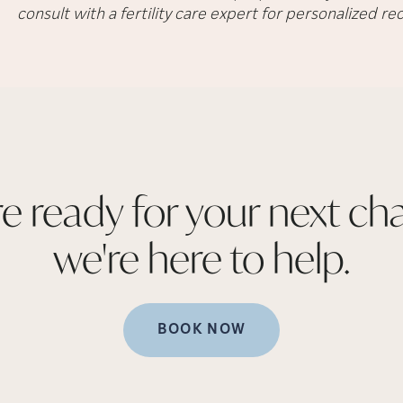
consult with a fertility care expert for personalized 
re ready for your next cha
we're here to
help.
BOOK NOW