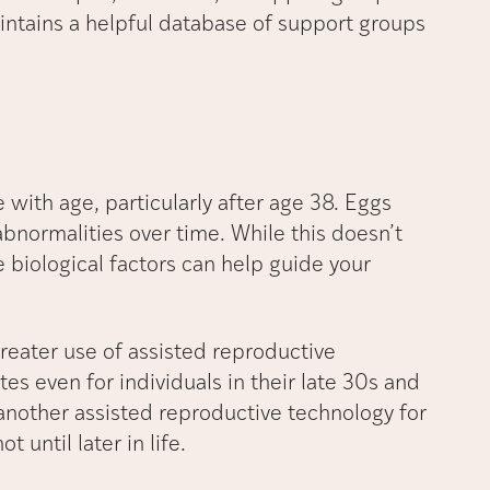
maintains a helpful database of support groups
 with age, particularly after age 38. Eggs
normalities over time. While this doesn’t
biological factors can help guide your
reater use of assisted reproductive
tes even for individuals in their late 30s and
s another assisted reproductive technology for
 until later in life.