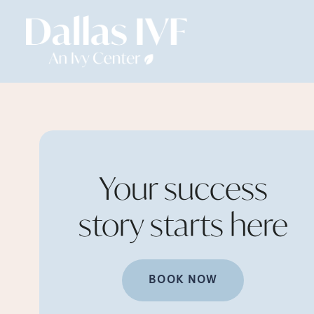
Your success
story starts
here
BOOK NOW