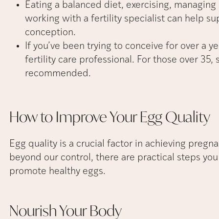
Eating a balanced diet, exercising, managing s
working with a fertility specialist can help s
conception.
If you’ve been trying to conceive for over a y
fertility care professional. For those over 35,
recommended.
How to Improve Your Egg
Quality
Egg quality is a crucial factor in achieving pregn
beyond our control, there are practical steps you 
promote healthy eggs.
Nourish Your
Body