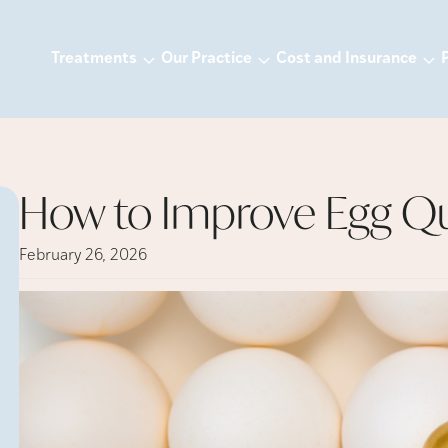
Treatments
Our Practice
Cost and Insurance
How to Improve Egg Qu
February 26, 2026