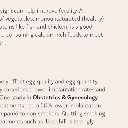
ght can help improve fertility. A
of vegetables, monounsaturated (healthy)
oteins like fish and chicken, is a good
 and consuming calcium-rich foods to meet
th.
ely affect egg quality and egg quantity.
experience lower implantation rates and
. One study in
Obstetrics & Gynecology
reatments had a 50% lower implantation
ompared to non-smokers. Quitting smoking
eatments such as IUI or IVF is strongly