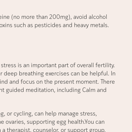
affeine (no more than 200mg), avoid alcohol
oxins such as pesticides and heavy metals.
tress is an important part of overall fertility.
r deep breathing exercises can be helpful. In
mind and focus on the present moment. There
nt guided meditation, including Calm and
g, or cycling, can help manage stress,
e ovaries, supporting egg health.You can
a therapist, counselor, or support group.