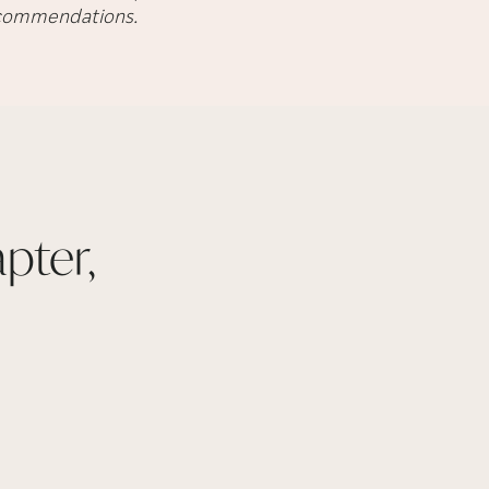
recommendations.
pter,