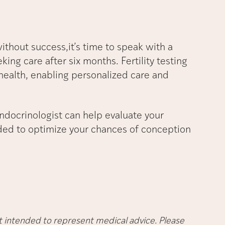
without success,it’s time to speak with a
eking care after six months. Fertility testing
health, enabling personalized care and
endocrinologist can help evaluate your
eded to optimize your chances of conception
not intended to represent medical advice. Please