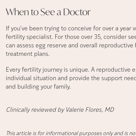
When to See a
Doctor
If you’ve been trying to conceive for over a year 
fertility specialist. For those over 35, consider se
can assess egg reserve and overall reproductive 
treatment plans.
Every fertility journey is unique. A reproductive 
individual situation and provide the support ne
and building your family.
Clinically reviewed by Valerie Flores, MD
This article is for informational purposes only and is 