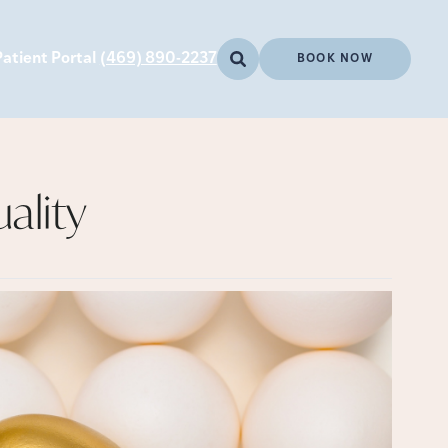
Patient Portal
(469) 890-2237
BOOK NOW
ality