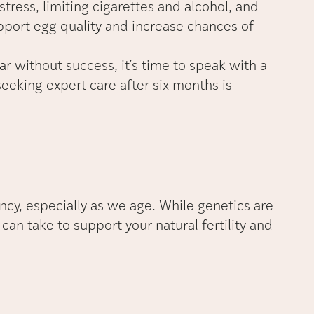
tress, limiting cigarettes and alcohol, and
upport egg quality and increase chances of
ear without success, it’s time to speak with a
 seeking expert care after six months is
ancy, especially as we age. While genetics are
can take to support your natural fertility and