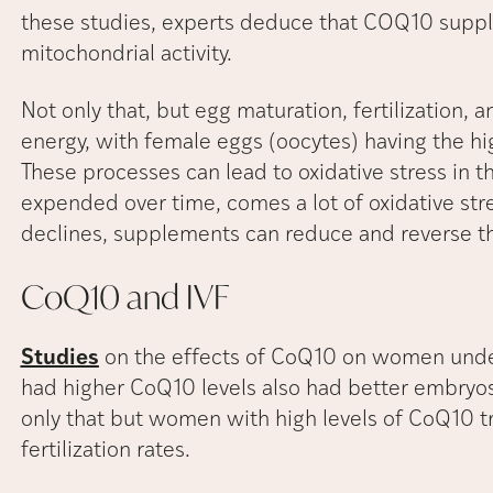
these studies, experts deduce that COQ10 supple
mitochondrial activity.
Not only that, but egg maturation, fertilization,
energy, with female eggs (oocytes) having the hi
These processes can lead to oxidative stress in t
expended over time, comes a lot of oxidative str
declines, supplements can reduce and reverse th
CoQ10 and
IVF
Studies
on the effects of CoQ10 on women unde
had higher CoQ10 levels also had better embryos
only that but women with high levels of CoQ10 
fertilization rates.