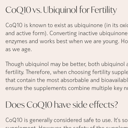
CoQ10 vs. Ubiquinol for
Fertility
CoQ10 is known to exist as ubiquinone (in its oxi
and active form). Converting inactive ubiquinone 
enzymes and works best when we are young. How
as we age.
Though ubiquinol may be better, both ubiquinol
fertility. Therefore, when choosing fertility su
that contain the most absorbable and bioavailabl
ensure the supplements combine multiple key n
Does CoQ10 have side
effects?
CoQ10 is generally considered safe to use. It’s so