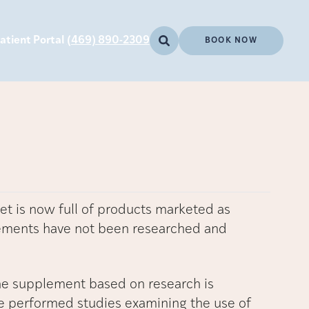
atient Portal
(469) 890-2309
BOOK NOW
et is now full of products marketed as
lements have not been researched and
e supplement based on research is
 performed studies examining the use of