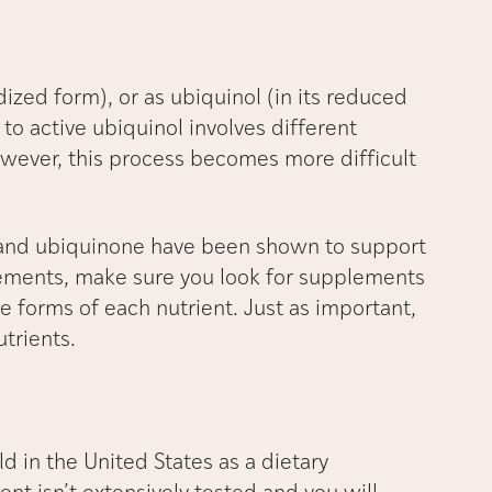
dized form), or as ubiquinol (in its reduced
to active ubiquinol involves different
ever, this process becomes more difficult
 and ubiquinone have been shown to support
pplements, make sure you look for supplements
e forms of each nutrient. Just as important,
utrients.
ld in the United States as a dietary