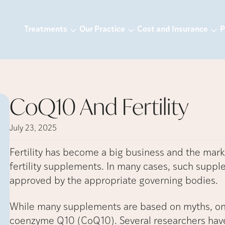
Treatments
Our Practice
Cost and Insurance
P
CoQ10 And Fertility
July 23, 2025
Fertility has become a big business and the mark
fertility supplements. In many cases, such supp
approved by the appropriate governing bodies.
While many supplements are based on myths, on
coenzyme Q10 (CoQ10). Several researchers have