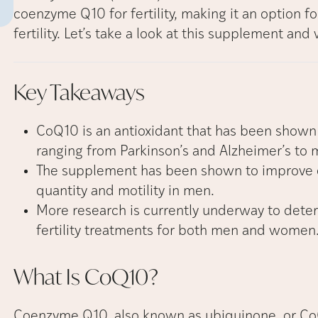
coenzyme Q10 for fertility, making it an option fo
fertility. Let’s take a look at this supplement and 
Key
Takeaways
CoQ10 is an antioxidant that has been shown 
ranging from Parkinson’s and Alzheimer’s to 
The supplement has been shown to improve 
quantity and motility in men.
More research is currently underway to dete
fertility treatments for both men and women
What Is
CoQ10?
Coenzyme Q10, also known as ubiquinone, or CoQ1