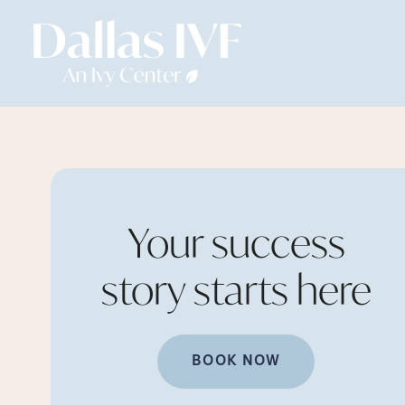
Your success
story starts
here
BOOK NOW