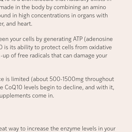
s made in the body by combining an amino
found in high concentrations in organs with
r, and heart.
en your cells by generating ATP (adenosine
s its ability to protect cells from oxidative
d-up of free radicals that can damage your
ce is limited (about 500-1500mg throughout
e CoQ10 levels begin to decline, and with it,
e supplements come in.
at way to increase the enzyme levels in your