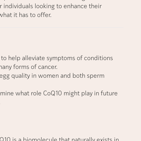
r individuals looking to enhance their
what it has to offer.
to help alleviate symptoms of conditions
many forms of cancer.
egg quality in women and both sperm
rmine what role CoQ10 might play in future
.
0 is a biomolecule that naturally exists in