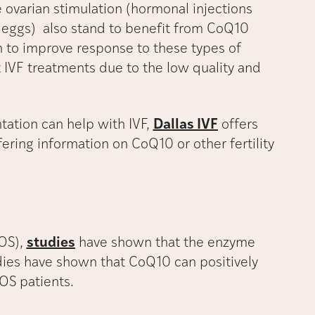
 ovarian stimulation (hormonal injections
 eggs) also stand to benefit from CoQ10
 to improve response to these types of
VF treatments due to the low quality and
ation can help with IVF,
Dallas IVF
offers
fering information on CoQ10 or other fertility
COS),
studies
have shown that the enzyme
dies have shown that CoQ10 can positively
OS patients.