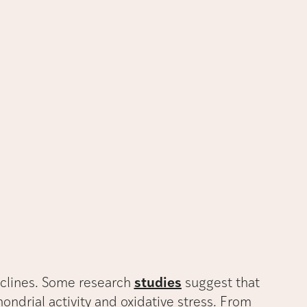
eclines. Some research
studies
suggest that
ondrial activity and oxidative stress. From