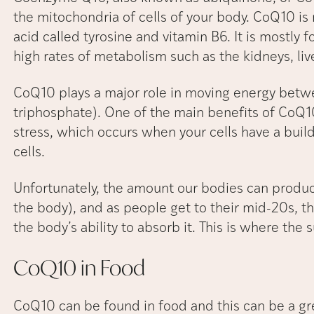
the mitochondria of cells of your body. CoQ10 i
acid called tyrosine and vitamin B6. It is mostly 
high rates of metabolism such as the kidneys, live
CoQ10 plays a major role in moving energy betwe
triphosphate). One of the main benefits of CoQ10 i
stress, which occurs when your cells have a buil
cells.
Unfortunately, the amount our bodies can produ
the body), and as people get to their mid-20s, th
the body’s ability to absorb it. This is where th
CoQ10 in
Food
CoQ10 can be found in food and this can be a gre