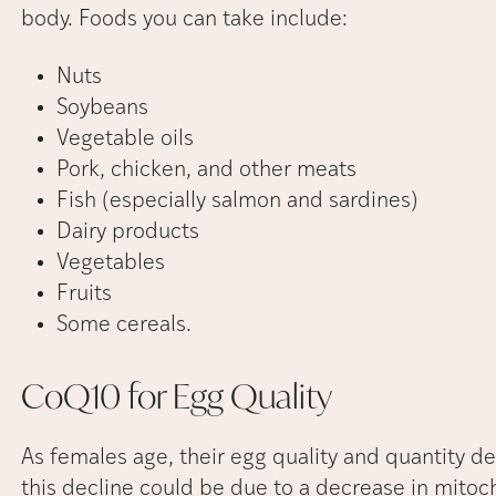
body. Foods you can take include:
Nuts
Soybeans
Vegetable oils
Pork, chicken, and other meats
Fish (especially salmon and sardines)
Dairy products
Vegetables
Fruits
Some cereals.
CoQ10 for Egg
Quality
As females age, their egg quality and quantity d
this decline could be due to a decrease in mitoch