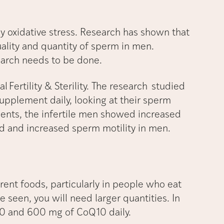
y oxidative stress. Research has shown that
lity and quantity of sperm in men.
earch needs to be done.
 Fertility & Sterility. The research studied
pplement daily, looking at their sperm
ents, the infertile men showed increased
id and increased sperm motility in men.
ent foods, particularly in people who eat
be seen, you will need larger quantities. In
0 and 600 mg of CoQ10 daily.