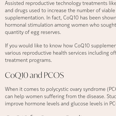
Assisted reproductive technology treatments like
and drugs used to increase the number of viable
supplementation. In fact, CoQ10 has been shown
hormonal stimulation among women who sought I
quantity of egg reserves.
If you would like to know how CoQ10 supplement
various reproductive health services including of
treatment programs.
CoQ10 and
PCOS
When it comes to polycystic ovary syndrome (P
can help women suffering from the disease. Stu
improve hormone levels and glucose levels in PC