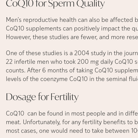
CoQ10 for Sperm
Quality
Men’s reproductive health can also be affected b
CoQ10 supplements can positively impact the qua
However, these studies are fewer, and more res
One of these studies is a 2004 study in the journal
22 infertile men who took 200 mg daily CoQ10 su
counts. After 6 months of taking CoQ10 supplem
levels of the coenzyme CoQ10 in the seminal flu
Dosage for
Fertility
CoQ10 can be found in most people and in differ
meat. Unfortunately, for any fertility benefits to 
most cases, one would need to take between 10