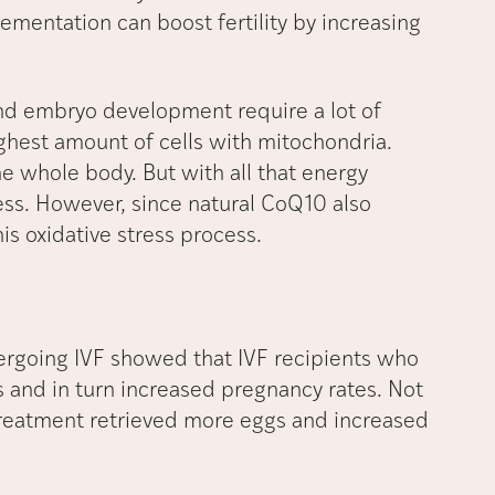
mentation can boost fertility by increasing
 and embryo development require a lot of
ghest amount of cells with mitochondria.
he whole body. But with all that energy
ess. However, since natural CoQ10 also
is oxidative stress process.
rgoing IVF showed that IVF recipients who
 and in turn increased pregnancy rates. Not
treatment retrieved more eggs and increased